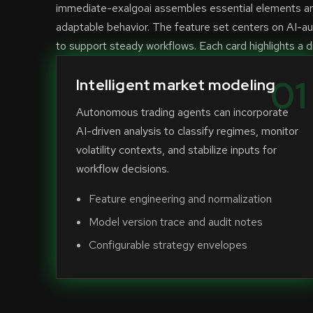
immediate-exalgoai assembles essential elements aro
adaptable behavior. The feature set centers on AI-a
to support steady workflows. Each card highlights a di
01
Intelligent market modeling
Autonomous trading agents can incorporate
AI-driven analysis to classify regimes, monitor
volatility contexts, and stabilize inputs for
workflow decisions.
Feature engineering and normalization
Model version trace and audit notes
Configurable strategy envelopes