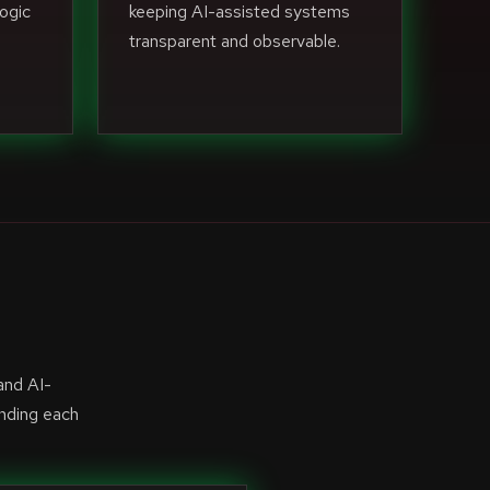
ogic
keeping AI-assisted systems
transparent and observable.
and AI-
anding each