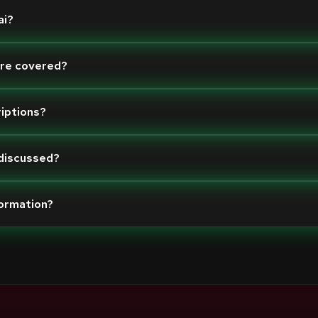
ai?
are covered?
riptions?
 discussed?
formation?