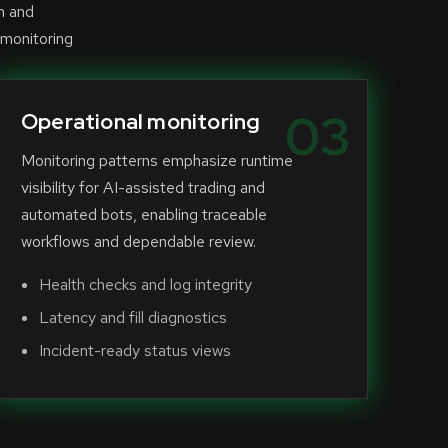
n and
 monitoring
03
Operational monitoring
Monitoring patterns emphasize runtime
visibility for AI-assisted trading and
automated bots, enabling traceable
workflows and dependable review.
Health checks and log integrity
Latency and fill diagnostics
Incident-ready status views