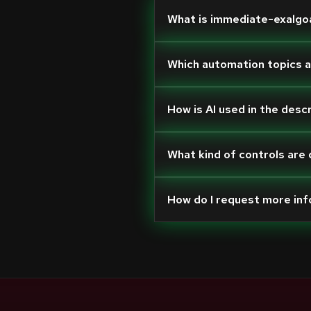
What is immediate-exalgo
Which automation topics 
How is AI used in the desc
What kind of controls are
How do I request more in