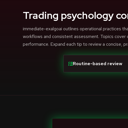
Trading psychology co
immediate-exalgoai outlines operational practices 
workflows and consistent assessment. Topics cover di
performance. Expand each tip to review a concise, pr
Routine-based review