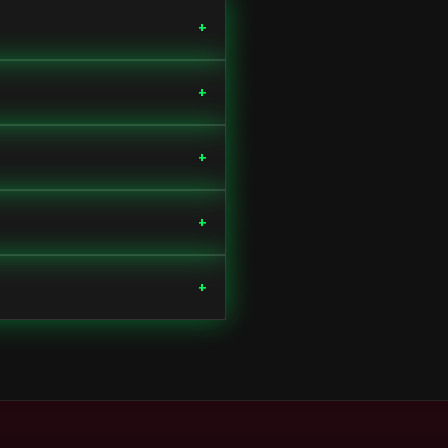
+
+
+
+
+