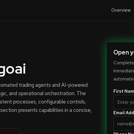
Overview
Open y
goai
Complete 
immediate-
automated
automated trading agents and AI-powered
First Nam
ogic, and operational orchestration. The
stent processes, configurable controls,
 section presents capabilities in a concise,
Email Add