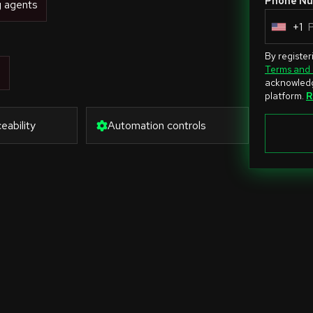
Phone Nu
g agents
+1
U
n
By register
i
Terms and 
s
acknowledg
t
platform.
R
e
eability
Automation controls
d
S
t
a
t
e
s
+
1