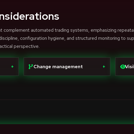
nsiderations
that complement automated trading systems, emphasizing repeata
scipline, configuration hygiene, and structured monitoring to su
actical perspective.
+
Change management
+
Visi