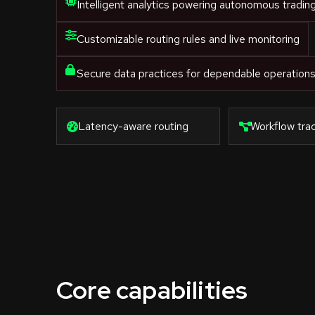
Intelligent analytics powering autonomous tradin
Customizable routing rules and live monitoring
Secure data practices for dependable operation
Latency-aware routing
Workflow trac
Core capabilities