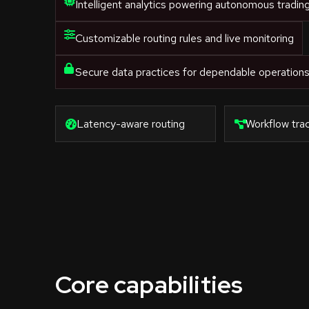
Intelligent analytics powering autonomous tradin
Customizable routing rules and live monitoring
Secure data practices for dependable operation
Latency-aware routing
Workflow trac
Core capabilities