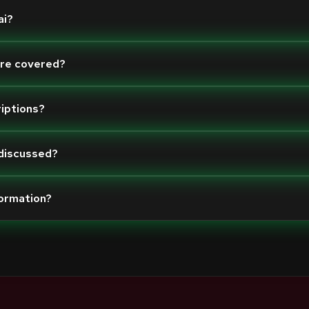
ai?
are covered?
riptions?
 discussed?
formation?