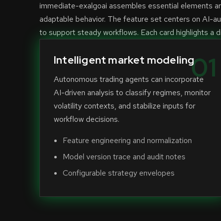
immediate-exalgoai assembles essential elements aro
adaptable behavior. The feature set centers on AI-a
to support steady workflows. Each card highlights a di
01
Intelligent market modeling
Autonomous trading agents can incorporate
AI-driven analysis to classify regimes, monitor
volatility contexts, and stabilize inputs for
workflow decisions.
Feature engineering and normalization
Model version trace and audit notes
Configurable strategy envelopes