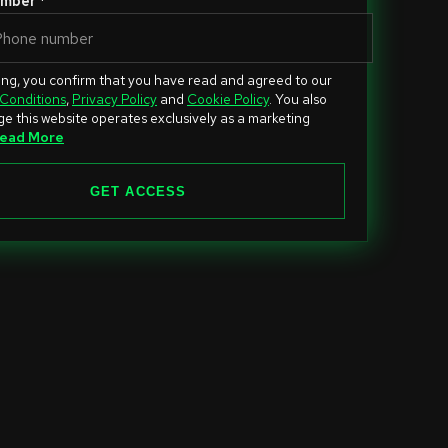
mber *
ing, you confirm that you have read and agreed to our
Conditions
,
Privacy Policy
and
Cookie Policy
. You also
e this website operates exclusively as a marketing
ead More
GET ACCESS