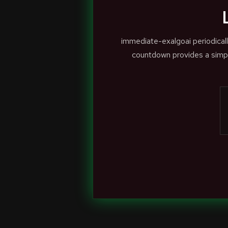
immediate-exalgoai periodical
countdown provides a simpl