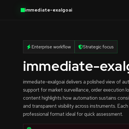
immediate-exalgoai
Enterprise workflow
Strategic focus
immediate-exal
immediate-exalgoai delivers a polished view of 
support for market surveillance, order execution l
content highlights how automation sustains consi
and transparent visibility across instruments. Each
professional format ideal for quick assessment.