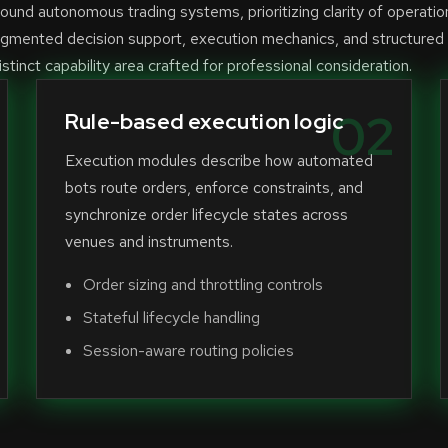
und autonomous trading systems, prioritizing clarity of operatio
ugmented decision support, execution mechanics, and structured
stinct capability area crafted for professional consideration.
02
Rule-based execution logic
Execution modules describe how automated
bots route orders, enforce constraints, and
synchronize order lifecycle states across
venues and instruments.
Order sizing and throttling controls
Stateful lifecycle handling
Session-aware routing policies