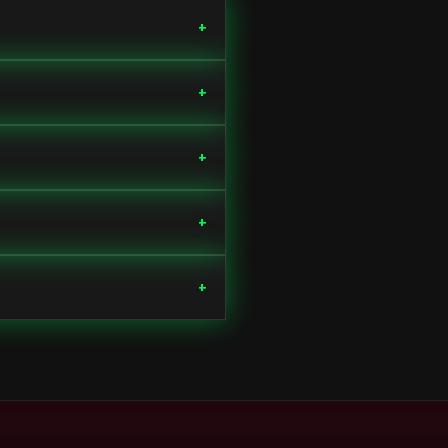
+
+
+
+
+