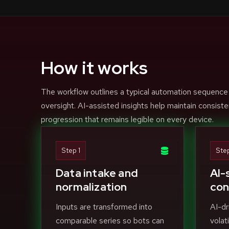
How it works
The workflow outlines a typical automation sequence
oversight. AI-assisted insights help maintain consiste
progression that remains legible on every device.
Step 1
Ste
Data intake and
AI-
normalization
con
Inputs are transformed into
AI-dr
comparable series so bots can
volat