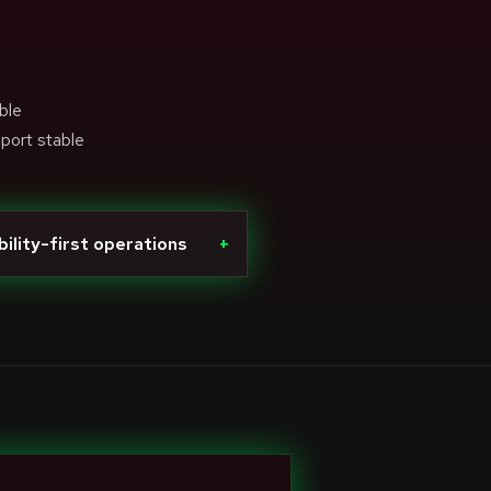
ble
pport stable
bility-first operations
+