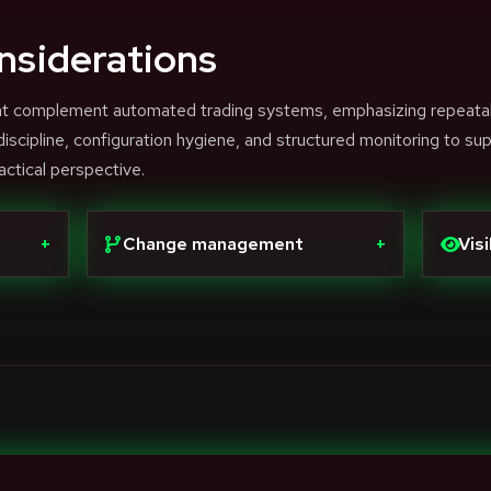
nsiderations
that complement automated trading systems, emphasizing repeata
scipline, configuration hygiene, and structured monitoring to su
actical perspective.
+
Change management
+
Visi