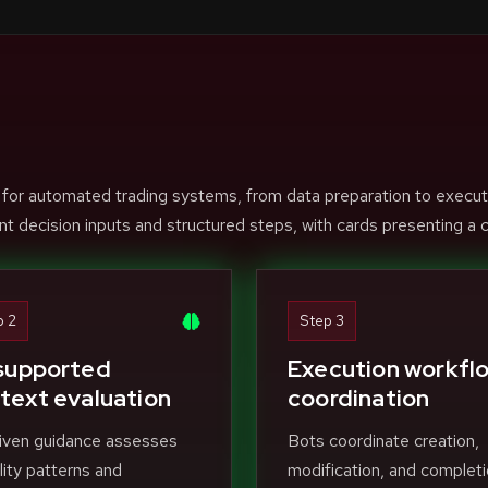
 for automated trading systems, from data preparation to execut
nt decision inputs and structured steps, with cards presenting a c
p 2
Step 3
supported
Execution workfl
text evaluation
coordination
iven guidance assesses
Bots coordinate creation,
ility patterns and
modification, and completi