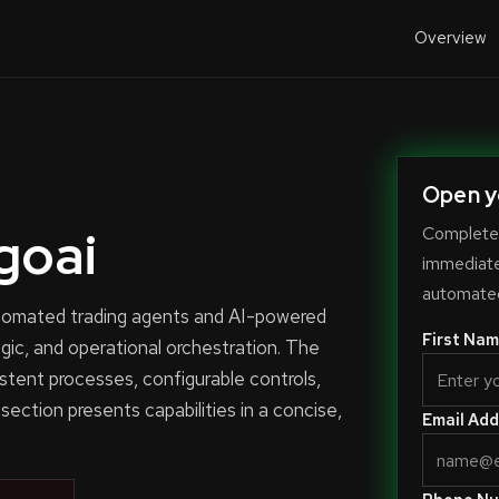
Overview
Open y
goai
Complete 
immediate-
automated
automated trading agents and AI-powered
First Nam
ogic, and operational orchestration. The
stent processes, configurable controls,
 section presents capabilities in a concise,
Email Add