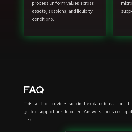
process uniform values across
micro
assets, sessions, and liquidity
suppo
conditions.
FAQ
This section provides succinct explanations about t
guided support are depicted. Answers focus on capabi
item.