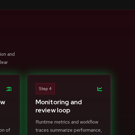
ion and
lear
Step 4
ow
Monitoring and
review loop
Runtime metrics and workflow
on of
traces summarize performance,