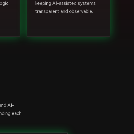
ogic
keeping AI-assisted systems
transparent and observable.
and AI-
anding each