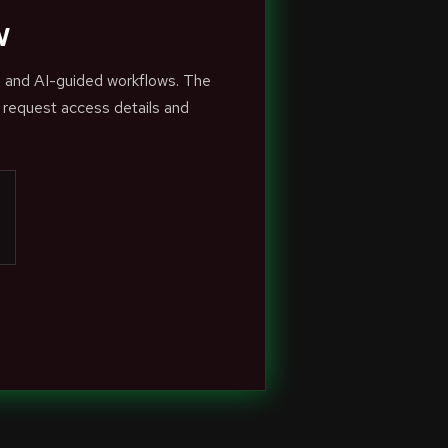
w
s and AI-guided workflows. The
 request access details and