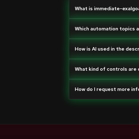
What is immediate-exalgo
Which automation topics 
How is AI used in the desc
What kind of controls are
How do I request more in