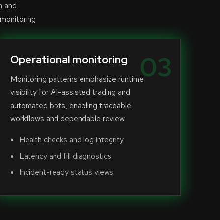
n and
 monitoring
03
Operational monitoring
Monitoring patterns emphasize runtime
visibility for AI-assisted trading and
automated bots, enabling traceable
workflows and dependable review.
Health checks and log integrity
Latency and fill diagnostics
Incident-ready status views