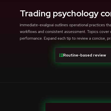
Trading psychology co
immediate-exalgoai outlines operational practices 
workflows and consistent assessment. Topics cover di
performance. Expand each tip to review a concise, pr
Routine-based review