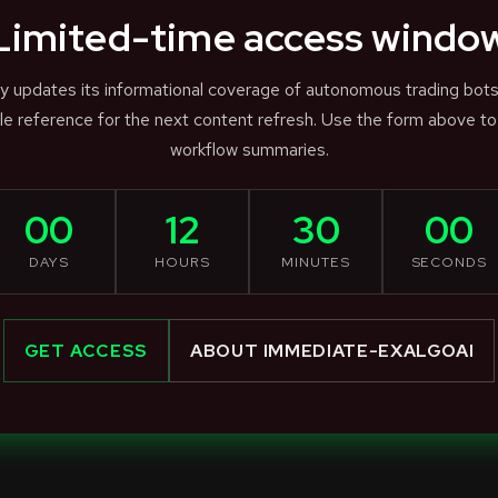
Limited-time access windo
ly updates its informational coverage of autonomous trading bot
e reference for the next content refresh. Use the form above to
workflow summaries.
00
12
30
00
DAYS
HOURS
MINUTES
SECONDS
GET ACCESS
ABOUT IMMEDIATE-EXALGOAI