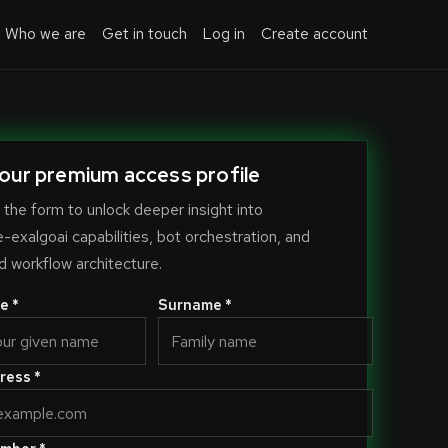
Who we are
Get in touch
Log in
Create account
our premium access profile
the form to unlock deeper insight into
exalgoai capabilities, bot orchestration, and
 workflow architecture.
e *
Surname *
ress *