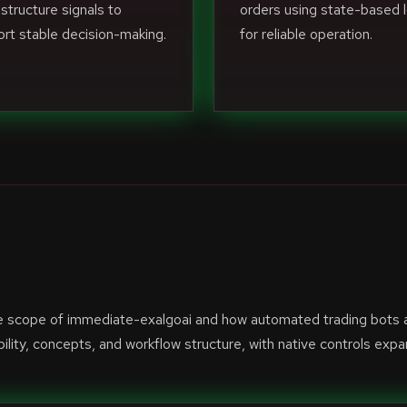
structure signals to
orders using state-based l
rt stable decision-making.
for reliable operation.
he scope of immediate-exalgoai and how automated trading bots 
lity, concepts, and workflow structure, with native controls exp