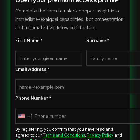
Open your premium access profile
Complete the form to unlock deeper insight into
immediate-exalgoai capabilities, bot orchestration,
and automated workflow architecture.
First Name *
Surname *
Email Address *
Phone Number *
+1
U
n
By registering, you confirm that you have read and
i
agreed to our
Terms and Conditions
,
Privacy Policy
and