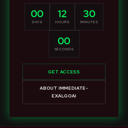
00
12
30
DAYS
HOURS
MINUTES
00
SECONDS
GET ACCESS
ABOUT IMMEDIATE-
EXALGOAI