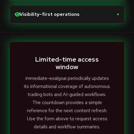
Visibility-first operations
+
Limited-time access
window
immediate-exalgoai periodically updates
its informational coverage of autonomous
trading bots and AI-guided workflows.
The countdown provides a simple
reference for the next content refresh.
Use the form above to request access
details and workflow summaries.