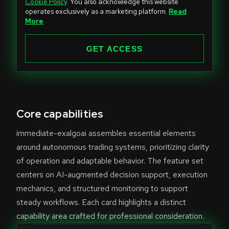
Cookie Policy
. You also acknowledge this website
t
operates exclusively as a marketing platform.
Read
e
More
d
S
GET ACCESS
t
a
t
e
Core capabilities
s
+
immediate-exalgoai assembles essential elements
1
around autonomous trading systems, prioritizing clarity
of operation and adaptable behavior. The feature set
centers on AI-augmented decision support, execution
mechanics, and structured monitoring to support
steady workflows. Each card highlights a distinct
capability area crafted for professional consideration.