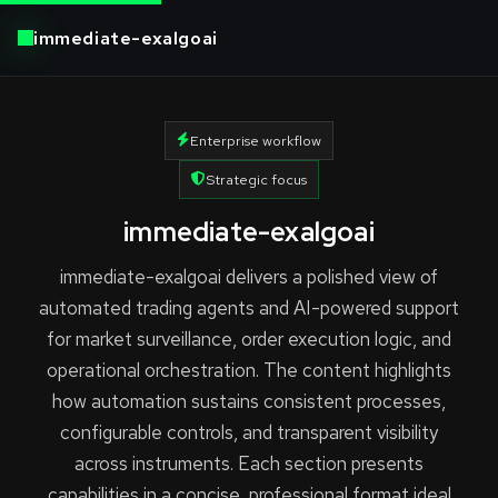
immediate-exalgoai
Enterprise workflow
Strategic focus
immediate-exalgoai
immediate-exalgoai delivers a polished view of
automated trading agents and AI-powered support
for market surveillance, order execution logic, and
operational orchestration. The content highlights
how automation sustains consistent processes,
configurable controls, and transparent visibility
across instruments. Each section presents
capabilities in a concise, professional format ideal