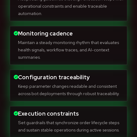
operational constraints and enable traceable
automation.
Monitoring cadence
Maintain a steady monitoring rhythm that evaluates
health signals, workflow traces, and AI-context
summaries.
Configuration traceability
Keep parameter changes readable and consistent
across bot deployments through robust traceability.
Execution constraints
Set guardrails that synchronize order lifecycle steps
and sustain stable operations during active sessions.