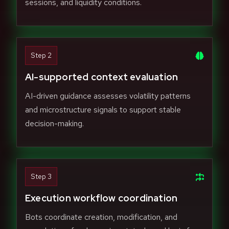
sessions, and liquidity conditions.
Step 2
AI-supported context evaluation
AI-driven guidance assesses volatility patterns
and microstructure signals to support stable
decision-making.
Step 3
Execution workflow coordination
Bots coordinate creation, modification, and