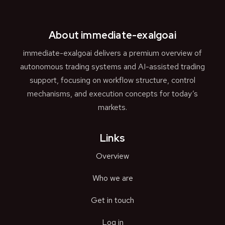
About immediate-exalgoai
immediate-exalgoai delivers a premium overview of
autonomous trading systems and AI-assisted trading
support, focusing on workflow structure, control
mechanisms, and execution concepts for today’s
markets.
Links
Overview
Who we are
Get in touch
Log in