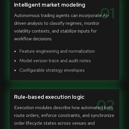
Intelligent market modeling
01
Autonomous trading agents can incorporate AI-
driven analysis to classify regimes, monitor
volatility contexts, and stabilize inputs for
workflow decisions.
Feature engineering and normalization
Model version trace and audit notes
Configurable strategy envelopes
Rule-based execution logic
02
Execution modules describe how automated bots
route orders, enforce constraints, and synchronize
order lifecycle states across venues and