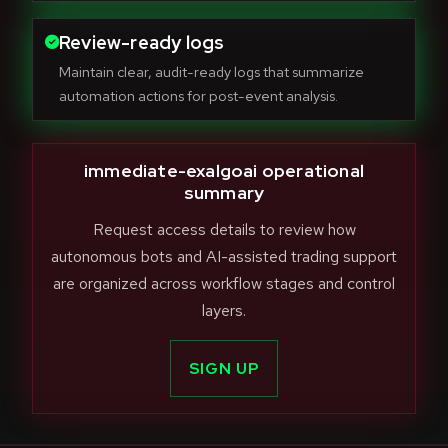
Review-ready logs
Maintain clear, audit-ready logs that summarize
automation actions for post-event analysis.
immediate-exalgoai operational
summary
Request access details to review how
autonomous bots and AI-assisted trading support
are organized across workflow stages and control
layers.
SIGN UP