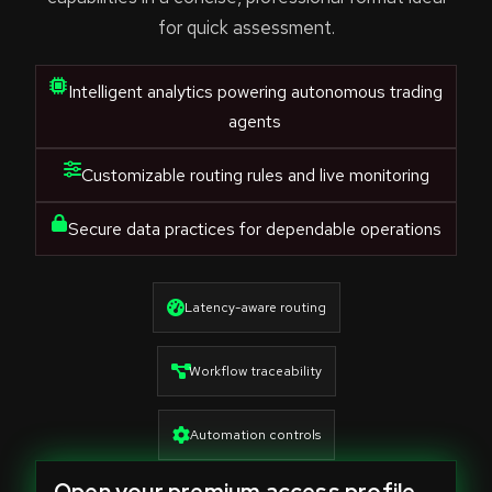
for quick assessment.
Intelligent analytics powering autonomous trading
agents
Customizable routing rules and live monitoring
Secure data practices for dependable operations
Latency-aware routing
Workflow traceability
Automation controls