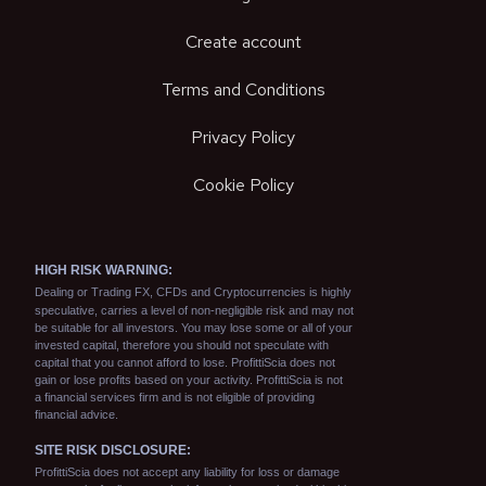
Create account
Terms and Conditions
Privacy Policy
Cookie Policy