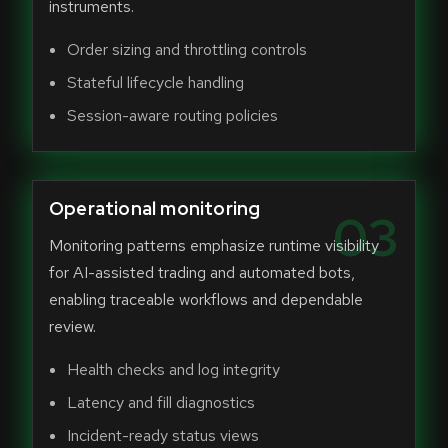
instruments.
Order sizing and throttling controls
Stateful lifecycle handling
Session-aware routing policies
Operational monitoring
03
Monitoring patterns emphasize runtime visibility
for AI-assisted trading and automated bots,
enabling traceable workflows and dependable
review.
Health checks and log integrity
Latency and fill diagnostics
Incident-ready status views