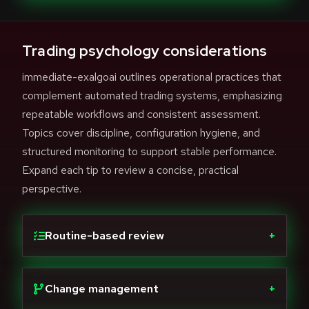
Trading psychology considerations
immediate-exalgoai outlines operational practices that
complement automated trading systems, emphasizing
repeatable workflows and consistent assessment.
Topics cover discipline, configuration hygiene, and
structured monitoring to support stable performance.
Expand each tip to review a concise, practical
perspective.
Routine-based review
+
Change management
+