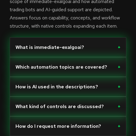
scope of immediate-exalgoai and how automated
trading bots and AI-guided support are depicted.
Answers focus on capability, concepts, and workflow
structure, with native controls expanding each item.
What is immediate-exalgoai?
+
Which automation topics are covered?
+
How is AI used in the descriptions?
+
What kind of controls are discussed?
+
How do I request more information?
+