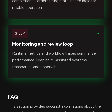
completion of orders using state-based logic for
reliable operation.
Step 4
Monitoring and review loop
Runtime metrics and workflow traces summarize
performance, keeping AI-assisted systems
transparent and observable.
FAQ
This section provides succinct explanations about the