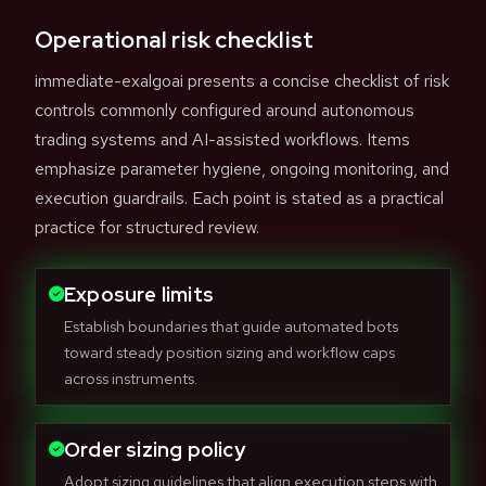
Operational risk checklist
immediate-exalgoai presents a concise checklist of risk
controls commonly configured around autonomous
trading systems and AI-assisted workflows. Items
emphasize parameter hygiene, ongoing monitoring, and
execution guardrails. Each point is stated as a practical
practice for structured review.
Exposure limits
Establish boundaries that guide automated bots
toward steady position sizing and workflow caps
across instruments.
Order sizing policy
Adopt sizing guidelines that align execution steps with