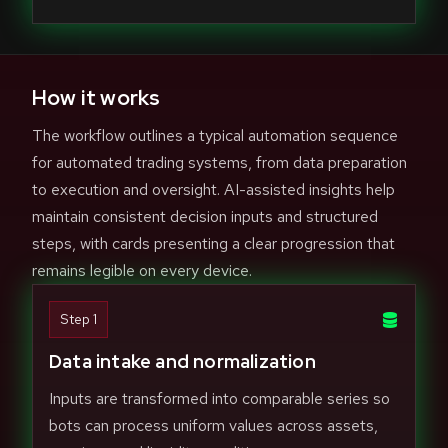
How it works
The workflow outlines a typical automation sequence
for automated trading systems, from data preparation
to execution and oversight. AI-assisted insights help
maintain consistent decision inputs and structured
steps, with cards presenting a clear progression that
remains legible on every device.
Step 1
Data intake and normalization
Inputs are transformed into comparable series so
bots can process uniform values across assets,