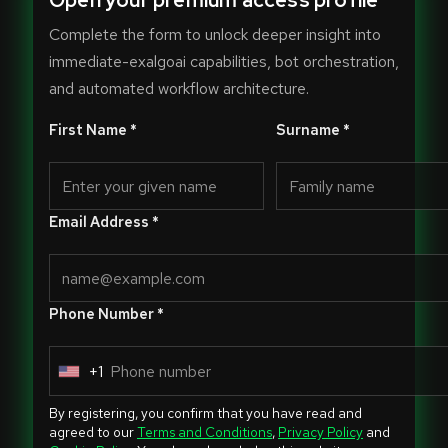
Open your premium access profile
Complete the form to unlock deeper insight into
immediate-exalgoai capabilities, bot orchestration,
and automated workflow architecture.
First Name *
Surname *
Email Address *
Phone Number *
+1
U
n
By registering, you confirm that you have read and
i
agreed to our
Terms and Conditions
,
Privacy Policy
and