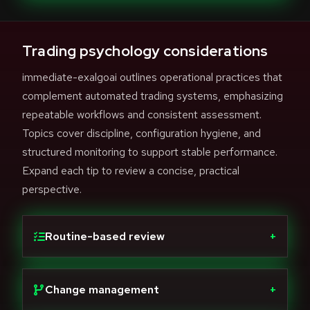
Trading psychology considerations
immediate-exalgoai outlines operational practices that
complement automated trading systems, emphasizing
repeatable workflows and consistent assessment.
Topics cover discipline, configuration hygiene, and
structured monitoring to support stable performance.
Expand each tip to review a concise, practical
perspective.
Routine-based review
+
Change management
+