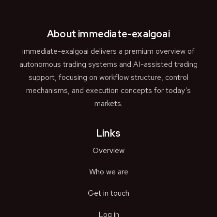
About immediate-exalgoai
immediate-exalgoai delivers a premium overview of
autonomous trading systems and AI-assisted trading
support, focusing on workflow structure, control
mechanisms, and execution concepts for today’s
markets.
Links
Overview
Who we are
Get in touch
Log in