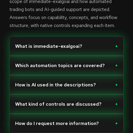
scope of immediate-exalgoai and how automated
trading bots and AI-guided support are depicted.
Answers focus on capability, concepts, and workflow
structure, with native controls expanding each item.
What is immediate-exalgoai?
+
Which automation topics are covered?
+
How is AI used in the descriptions?
+
What kind of controls are discussed?
+
How do I request more information?
+