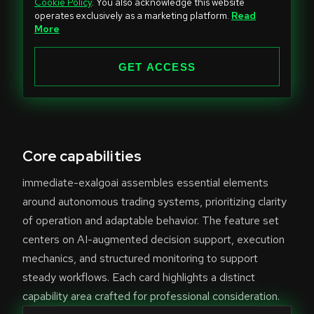
Cookie Policy
. You also acknowledge this website
t
operates exclusively as a marketing platform.
Read
e
More
d
S
GET ACCESS
t
a
t
e
Core capabilities
s
+
immediate-exalgoai assembles essential elements
1
around autonomous trading systems, prioritizing clarity
of operation and adaptable behavior. The feature set
centers on AI-augmented decision support, execution
mechanics, and structured monitoring to support
steady workflows. Each card highlights a distinct
capability area crafted for professional consideration.