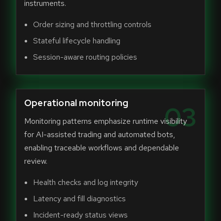
instruments.
Order sizing and throttling controls
Stateful lifecycle handling
Session-aware routing policies
Operational monitoring
03
Monitoring patterns emphasize runtime visibility
for AI-assisted trading and automated bots,
enabling traceable workflows and dependable
review.
Health checks and log integrity
Latency and fill diagnostics
Incident-ready status views