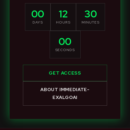
00
12
30
DAYS
HOURS
MINUTES
00
SECONDS
GET ACCESS
ABOUT IMMEDIATE-
EXALGOAI