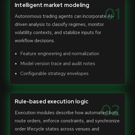
Intelligent market modeling
01
Autonomous trading agents can incorporate AI-
driven analysis to classify regimes, monitor
volatility contexts, and stabilize inputs for
workflow decisions.
Feature engineering and normalization
Model version trace and audit notes
Configurable strategy envelopes
Rule-based execution logic
02
Execution modules describe how automated bots
route orders, enforce constraints, and synchronize
order lifecycle states across venues and