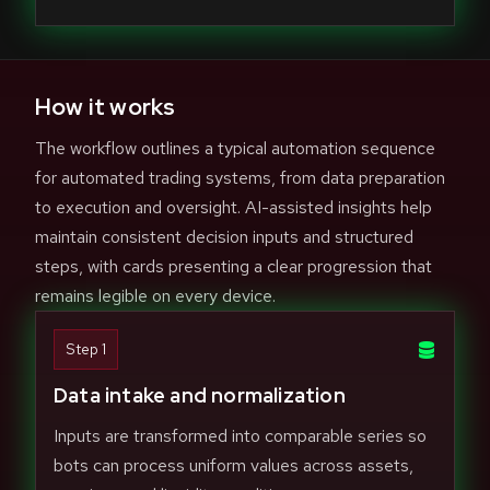
How it works
The workflow outlines a typical automation sequence
for automated trading systems, from data preparation
to execution and oversight. AI-assisted insights help
maintain consistent decision inputs and structured
steps, with cards presenting a clear progression that
remains legible on every device.
Step 1
Data intake and normalization
Inputs are transformed into comparable series so
bots can process uniform values across assets,