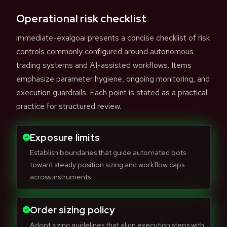
Operational risk checklist
immediate-exalgoai presents a concise checklist of risk
controls commonly configured around autonomous
trading systems and AI-assisted workflows. Items
emphasize parameter hygiene, ongoing monitoring, and
execution guardrails. Each point is stated as a practical
practice for structured review.
Exposure limits
Establish boundaries that guide automated bots
toward steady position sizing and workflow caps
across instruments.
Order sizing policy
Adopt sizing guidelines that align execution steps with