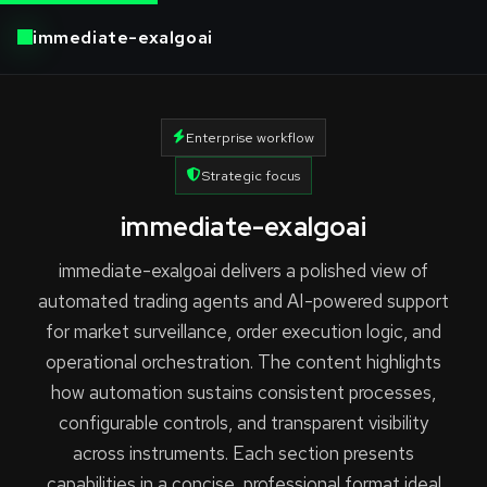
immediate-exalgoai
Enterprise workflow
Strategic focus
immediate-exalgoai
immediate-exalgoai delivers a polished view of
automated trading agents and AI-powered support
for market surveillance, order execution logic, and
operational orchestration. The content highlights
how automation sustains consistent processes,
configurable controls, and transparent visibility
across instruments. Each section presents
capabilities in a concise, professional format ideal