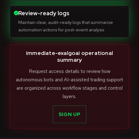
Review-ready logs
Maintain clear, audit-ready logs that summarize
automation actions for post-event analysis.
immediate-exalgoai operational
summary
Request access details to review how
autonomous bots and AI-assisted trading support
are organized across workflow stages and control
layers.
SIGN UP