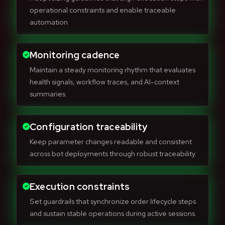
operational constraints and enable traceable
automation.
Monitoring cadence
Maintain a steady monitoring rhythm that evaluates
health signals, workflow traces, and AI-context
summaries.
Configuration traceability
Keep parameter changes readable and consistent
across bot deployments through robust traceability.
Execution constraints
Set guardrails that synchronize order lifecycle steps
and sustain stable operations during active sessions.