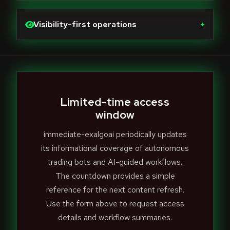
Visibility-first operations
+
Limited-time access
window
immediate-exalgoai periodically updates
its informational coverage of autonomous
trading bots and AI-guided workflows.
The countdown provides a simple
reference for the next content refresh.
Use the form above to request access
details and workflow summaries.