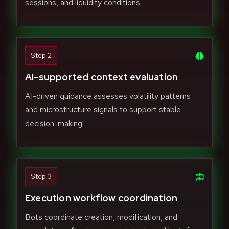
sessions, and liquidity conditions.
Step 2
AI-supported context evaluation
AI-driven guidance assesses volatility patterns
and microstructure signals to support stable
decision-making.
Step 3
Execution workflow coordination
Bots coordinate creation, modification, and