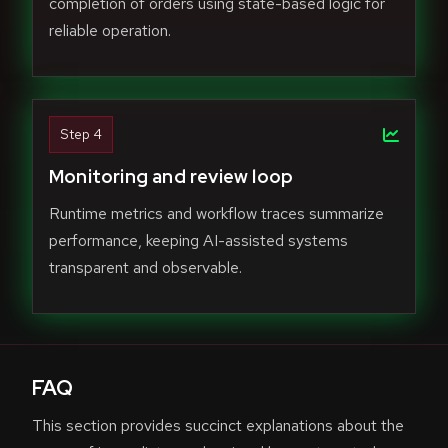
completion of orders using state-based logic for
reliable operation.
Step 4
Monitoring and review loop
Runtime metrics and workflow traces summarize
performance, keeping AI-assisted systems
transparent and observable.
FAQ
This section provides succinct explanations about the