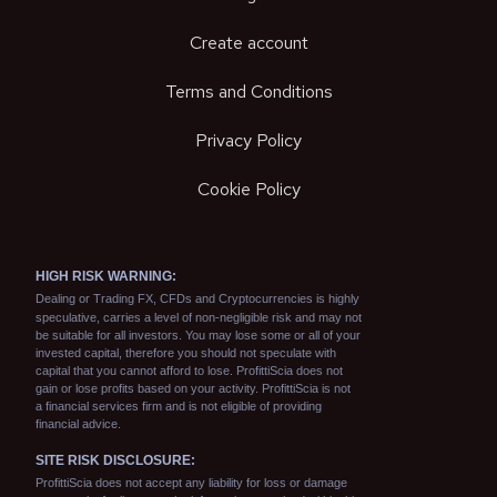
Create account
Terms and Conditions
Privacy Policy
Cookie Policy