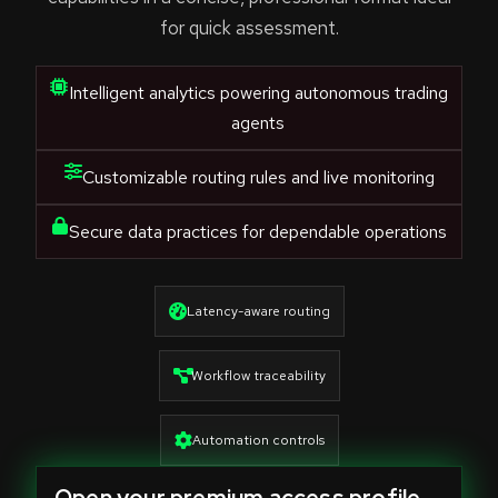
for quick assessment.
Intelligent analytics powering autonomous trading
agents
Customizable routing rules and live monitoring
Secure data practices for dependable operations
Latency-aware routing
Workflow traceability
Automation controls