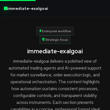
immediate-exalgoai
Enterprise workflow
Strategic focus
immediate-exalgoai
immediate-exalgoai delivers a polished view of
automated trading agents and AI-powered support
for market surveillance, order execution logic, and
operational orchestration. The content highlights
how automation sustains consistent processes,
configurable controls, and transparent visibility
across instruments. Each section presents
capabilities in a concise, professional format ideal