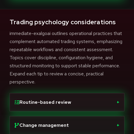
Trading psychology considerations
immediate-exalgoai outlines operational practices that
complement automated trading systems, emphasizing
repeatable workflows and consistent assessment.
Topics cover discipline, configuration hygiene, and
structured monitoring to support stable performance.
Expand each tip to review a concise, practical
perspective.
Routine-based review
+
Change management
+