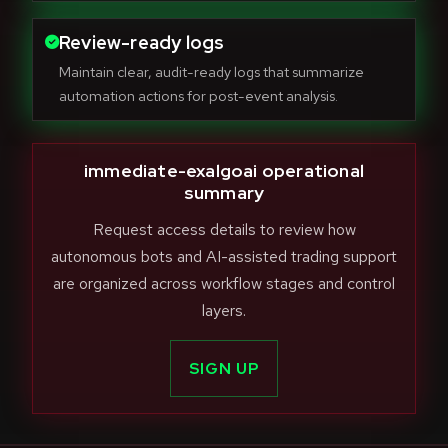
Review-ready logs
Maintain clear, audit-ready logs that summarize
automation actions for post-event analysis.
immediate-exalgoai operational
summary
Request access details to review how
autonomous bots and AI-assisted trading support
are organized across workflow stages and control
layers.
SIGN UP