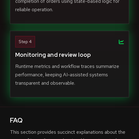
completion of orders using state-based logic for
reliable operation.
Step 4
Monitoring and review loop
Runtime metrics and workflow traces summarize
performance, keeping AI-assisted systems
transparent and observable.
FAQ
This section provides succinct explanations about the