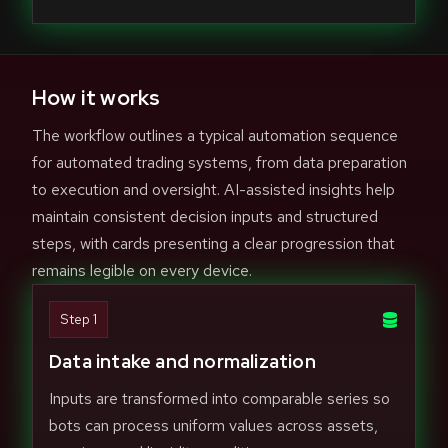
How it works
The workflow outlines a typical automation sequence
for automated trading systems, from data preparation
to execution and oversight. AI-assisted insights help
maintain consistent decision inputs and structured
steps, with cards presenting a clear progression that
remains legible on every device.
Step 1
Data intake and normalization
Inputs are transformed into comparable series so
bots can process uniform values across assets,