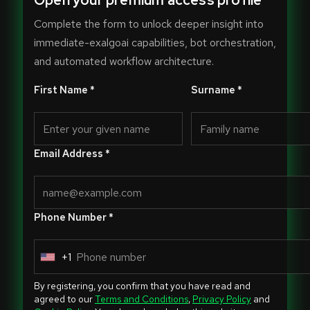
Open your premium access profile
Complete the form to unlock deeper insight into
immediate-exalgoai capabilities, bot orchestration,
and automated workflow architecture.
First Name *
Surname *
Email Address *
Phone Number *
+1
U
n
By registering, you confirm that you have read and
i
agreed to our
Terms and Conditions
,
Privacy Policy
and