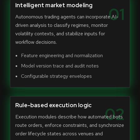
Intelligent market modeling
01
Autonomous trading agents can incorporate AI-
driven analysis to classify regimes, monitor
volatility contexts, and stabilize inputs for
workflow decisions.
Feature engineering and normalization
Model version trace and audit notes
Configurable strategy envelopes
Rule-based execution logic
02
Execution modules describe how automated bots
route orders, enforce constraints, and synchronize
order lifecycle states across venues and