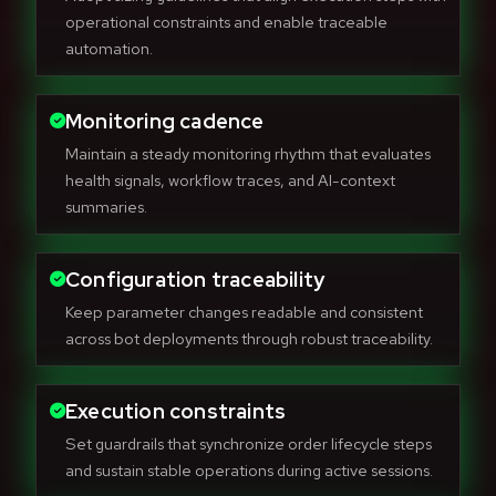
operational constraints and enable traceable
automation.
Monitoring cadence
Maintain a steady monitoring rhythm that evaluates
health signals, workflow traces, and AI-context
summaries.
Configuration traceability
Keep parameter changes readable and consistent
across bot deployments through robust traceability.
Execution constraints
Set guardrails that synchronize order lifecycle steps
and sustain stable operations during active sessions.