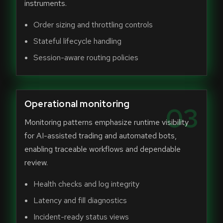
instruments.
Order sizing and throttling controls
Stateful lifecycle handling
Session-aware routing policies
Operational monitoring
03
Monitoring patterns emphasize runtime visibility
for AI-assisted trading and automated bots,
enabling traceable workflows and dependable
review.
Health checks and log integrity
Latency and fill diagnostics
Incident-ready status views