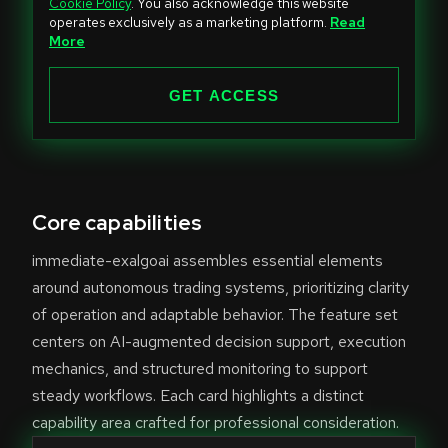
Cookie Policy
. You also acknowledge this website
t
operates exclusively as a marketing platform.
Read
e
More
d
S
GET ACCESS
t
a
t
e
Core capabilities
s
+
immediate-exalgoai assembles essential elements
1
around autonomous trading systems, prioritizing clarity
of operation and adaptable behavior. The feature set
centers on AI-augmented decision support, execution
mechanics, and structured monitoring to support
steady workflows. Each card highlights a distinct
capability area crafted for professional consideration.