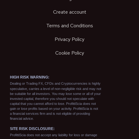
Create account
Terms and Conditions
Privacy Policy
Cookie Policy