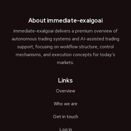
About immediate-exalgoai
immediate-exalgoai delivers a premium overview of
autonomous trading systems and AI-assisted trading
support, focusing on workflow structure, control
mechanisms, and execution concepts for today’s
markets.
Links
Overview
Who we are
Get in touch
Log in