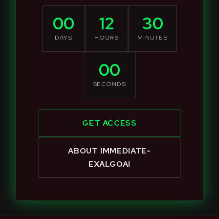
00
12
30
DAYS
HOURS
MINUTES
00
SECONDS
GET ACCESS
ABOUT IMMEDIATE-
EXALGOAI