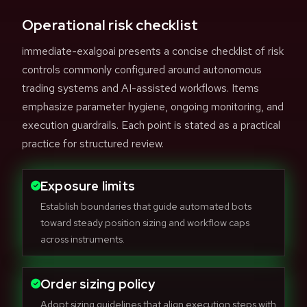
Operational risk checklist
immediate-exalgoai presents a concise checklist of risk
controls commonly configured around autonomous
trading systems and AI-assisted workflows. Items
emphasize parameter hygiene, ongoing monitoring, and
execution guardrails. Each point is stated as a practical
practice for structured review.
Exposure limits
Establish boundaries that guide automated bots
toward steady position sizing and workflow caps
across instruments.
Order sizing policy
Adopt sizing guidelines that align execution steps with