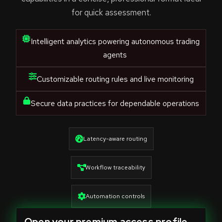
for quick assessment.
Intelligent analytics powering autonomous trading
agents
Customizable routing rules and live monitoring
Secure data practices for dependable operations
Latency-aware routing
Workflow traceability
Automation controls