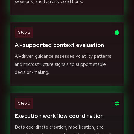
sessions, and liquidity conditions.
Step 2
AI-supported context evaluation
AI-driven guidance assesses volatility patterns
and microstructure signals to support stable
decision-making.
Step 3
Execution workflow coordination
Bots coordinate creation, modification, and