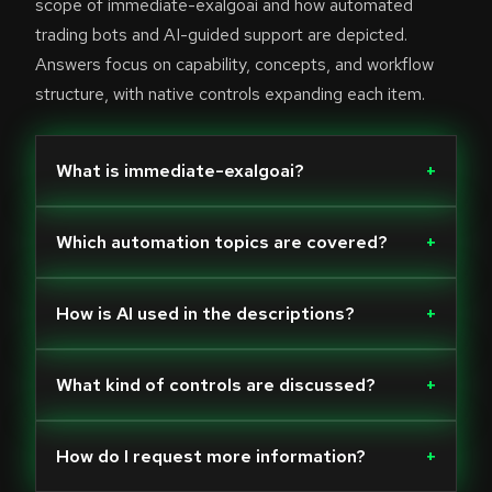
scope of immediate-exalgoai and how automated
trading bots and AI-guided support are depicted.
Answers focus on capability, concepts, and workflow
structure, with native controls expanding each item.
What is immediate-exalgoai?
+
Which automation topics are covered?
+
How is AI used in the descriptions?
+
What kind of controls are discussed?
+
How do I request more information?
+