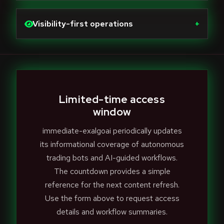
Visibility-first operations
+
Limited-time access
window
immediate-exalgoai periodically updates
its informational coverage of autonomous
trading bots and AI-guided workflows.
The countdown provides a simple
reference for the next content refresh.
Use the form above to request access
details and workflow summaries.