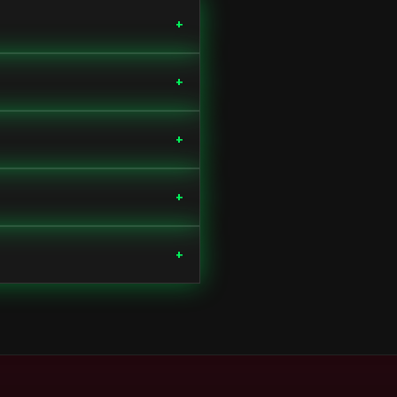
+
+
+
+
+