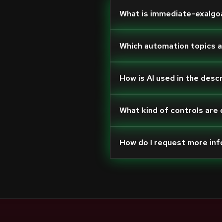
What is immediate-exalgo
Which automation topics 
How is AI used in the desc
What kind of controls are
How do I request more in