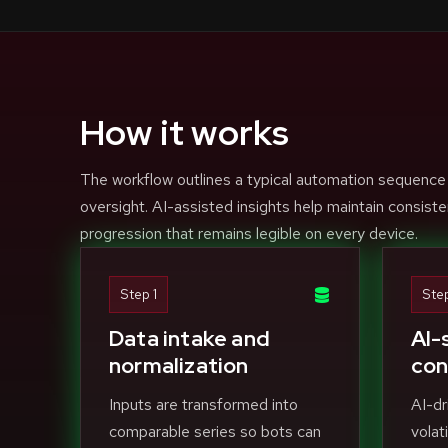
How it works
The workflow outlines a typical automation sequence
oversight. AI-assisted insights help maintain consiste
progression that remains legible on every device.
Step 1
Ste
Data intake and
AI-
normalization
con
Inputs are transformed into
AI-dr
comparable series so bots can
volat