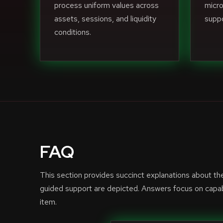
process uniform values across
micro
assets, sessions, and liquidity
suppo
conditions.
FAQ
This section provides succinct explanations about t
guided support are depicted. Answers focus on capabi
item.