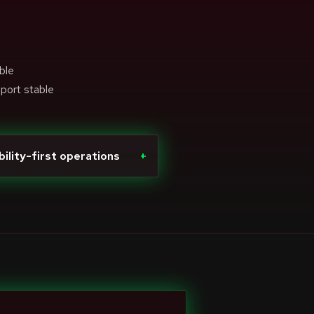
ble
pport stable
bility-first operations
+