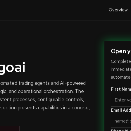
Overview
Open y
goai
Complete 
immediate-
automated
automated trading agents and AI-powered
First Nam
ogic, and operational orchestration. The
stent processes, configurable controls,
 section presents capabilities in a concise,
Email Add