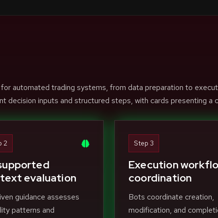
 for automated trading systems, from data preparation to execut
nt decision inputs and structured steps, with cards presenting a c
p 2
Step 3
supported
Execution workfl
text evaluation
coordination
iven guidance assesses
Bots coordinate creation,
ility patterns and
modification, and completi