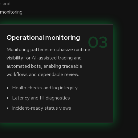
n and
 monitoring
03
Operational monitoring
Monitoring patterns emphasize runtime
visibility for AI-assisted trading and
automated bots, enabling traceable
workflows and dependable review.
Health checks and log integrity
Latency and fill diagnostics
Incident-ready status views