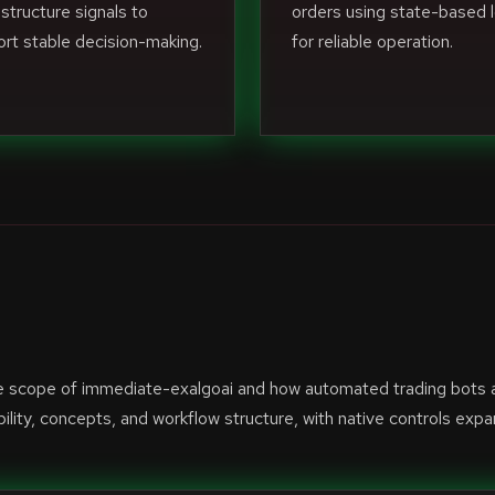
structure signals to
orders using state-based l
rt stable decision-making.
for reliable operation.
he scope of immediate-exalgoai and how automated trading bots 
lity, concepts, and workflow structure, with native controls exp