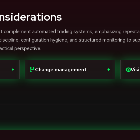
nsiderations
that complement automated trading systems, emphasizing repeata
scipline, configuration hygiene, and structured monitoring to su
actical perspective.
+
Change management
+
Visi