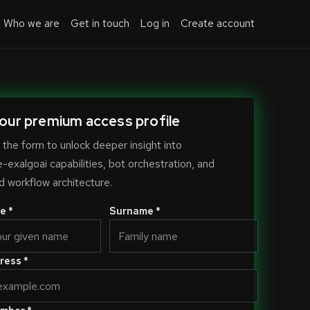
Who we are
Get in touch
Log in
Create account
our premium access profile
the form to unlock deeper insight into
exalgoai capabilities, bot orchestration, and
 workflow architecture.
e *
Surname *
ress *