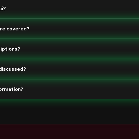
ai?
are covered?
riptions?
 discussed?
formation?