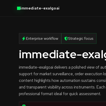
immediate-exalgoai
Enterprise workflow
Strategic focus
immediate-exal
immediate-exalgoai delivers a polished view of 
support for market surveillance, order execution l
content highlights how automation sustains consi
and transparent visibility across instruments. Each
professional format ideal for quick assessment.