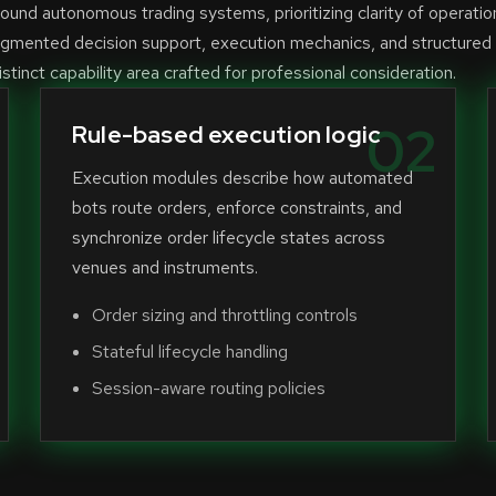
und autonomous trading systems, prioritizing clarity of operatio
ugmented decision support, execution mechanics, and structured
stinct capability area crafted for professional consideration.
02
Rule-based execution logic
Execution modules describe how automated
bots route orders, enforce constraints, and
synchronize order lifecycle states across
venues and instruments.
Order sizing and throttling controls
Stateful lifecycle handling
Session-aware routing policies