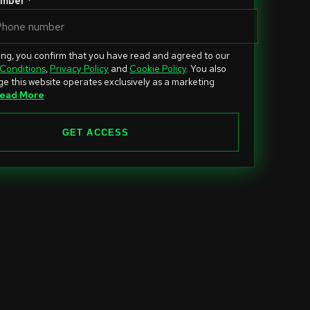
mber *
ing, you confirm that you have read and agreed to our
Conditions
,
Privacy Policy
and
Cookie Policy
. You also
e this website operates exclusively as a marketing
ead More
GET ACCESS