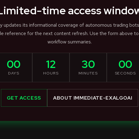
Limited-time access windo
ly updates its informational coverage of autonomous trading bot
e reference for the next content refresh. Use the form above to
workflow summaries.
00
12
30
00
DAYS
HOURS
MINUTES
SECONDS
GET ACCESS
ABOUT IMMEDIATE-EXALGOAI