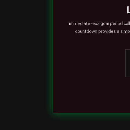
immediate-exalgoai periodical
countdown provides a simpl