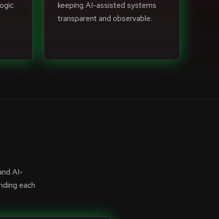
ogic
keeping AI-assisted systems
transparent and observable.
and AI-
anding each