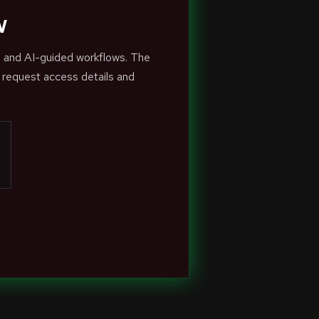
w
s and AI-guided workflows. The
 request access details and