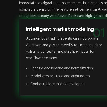
immediate-exalgoai assembles essential elements aro
adaptable behavior. The feature set centers on AI-a
to support steady workflows. Each card highlights a di
01
Intelligent market modeling
Autonomous trading agents can incorporate
AI-driven analysis to classify regimes, monitor
volatility contexts, and stabilize inputs for
workflow decisions.
Feature engineering and normalization
Model version trace and audit notes
Configurable strategy envelopes