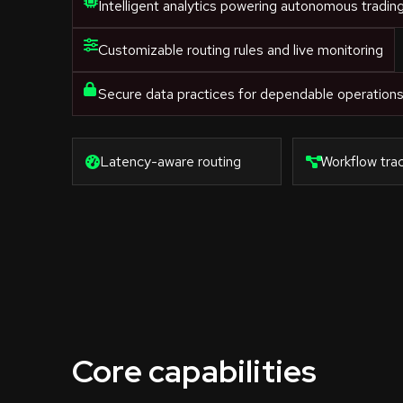
Intelligent analytics powering autonomous tradin
Customizable routing rules and live monitoring
Secure data practices for dependable operation
Latency-aware routing
Workflow trac
Core capabilities