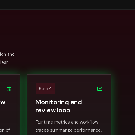
ion and
lear
Step 4
ow
Monitoring and
review loop
Runtime metrics and workflow
on of
traces summarize performance,