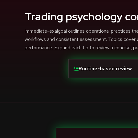
Trading psychology co
immediate-exalgoai outlines operational practices 
workflows and consistent assessment. Topics cover di
performance. Expand each tip to review a concise, pr
Routine-based review