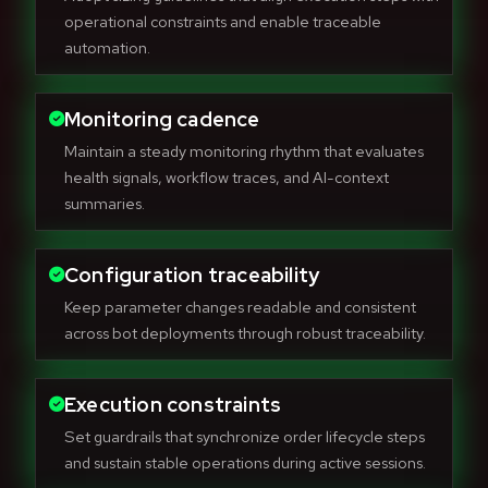
operational constraints and enable traceable
automation.
Monitoring cadence
Maintain a steady monitoring rhythm that evaluates
health signals, workflow traces, and AI-context
summaries.
Configuration traceability
Keep parameter changes readable and consistent
across bot deployments through robust traceability.
Execution constraints
Set guardrails that synchronize order lifecycle steps
and sustain stable operations during active sessions.