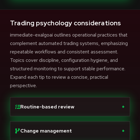
Trading psychology considerations
immediate-exalgoai outlines operational practices that
complement automated trading systems, emphasizing
repeatable workflows and consistent assessment.
Topics cover discipline, configuration hygiene, and
structured monitoring to support stable performance.
Expand each tip to review a concise, practical
perspective.
Routine-based review
+
Change management
+