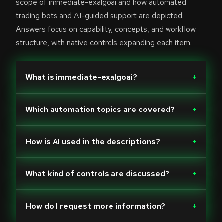
scope of immediate-exalgoai and how automated
trading bots and AI-guided support are depicted.
Answers focus on capability, concepts, and workflow
structure, with native controls expanding each item.
What is immediate-exalgoai?
+
Which automation topics are covered?
+
How is AI used in the descriptions?
+
What kind of controls are discussed?
+
How do I request more information?
+