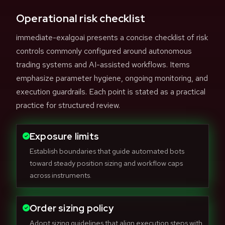
Operational risk checklist
immediate-exalgoai presents a concise checklist of risk
controls commonly configured around autonomous
trading systems and AI-assisted workflows. Items
emphasize parameter hygiene, ongoing monitoring, and
execution guardrails. Each point is stated as a practical
practice for structured review.
Exposure limits
Establish boundaries that guide automated bots
toward steady position sizing and workflow caps
across instruments.
Order sizing policy
Adopt sizing guidelines that align execution steps with