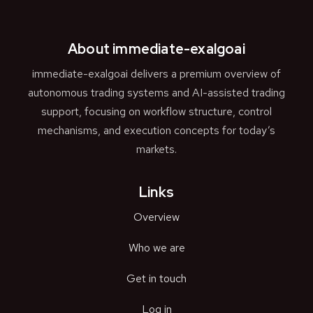
About immediate-exalgoai
immediate-exalgoai delivers a premium overview of
autonomous trading systems and AI-assisted trading
support, focusing on workflow structure, control
mechanisms, and execution concepts for today’s
markets.
Links
Overview
Who we are
Get in touch
Log in