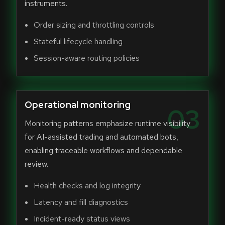
instruments.
Order sizing and throttling controls
Stateful lifecycle handling
Session-aware routing policies
Operational monitoring
03
Monitoring patterns emphasize runtime visibility
for AI-assisted trading and automated bots,
enabling traceable workflows and dependable
review.
Health checks and log integrity
Latency and fill diagnostics
Incident-ready status views