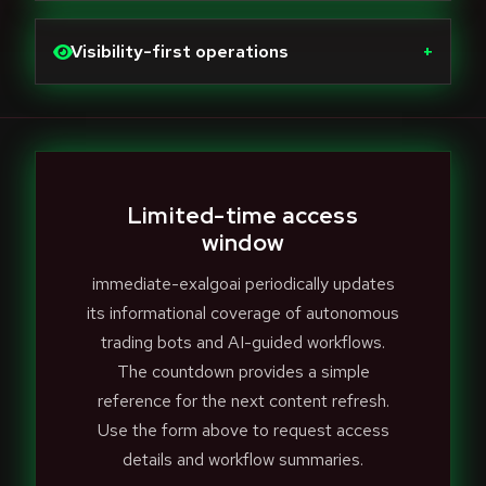
Visibility-first operations
+
Limited-time access
window
immediate-exalgoai periodically updates
its informational coverage of autonomous
trading bots and AI-guided workflows.
The countdown provides a simple
reference for the next content refresh.
Use the form above to request access
details and workflow summaries.