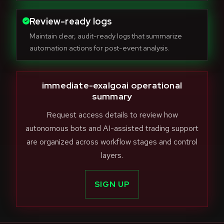
Review-ready logs
Maintain clear, audit-ready logs that summarize
automation actions for post-event analysis.
immediate-exalgoai operational
summary
Request access details to review how
autonomous bots and AI-assisted trading support
are organized across workflow stages and control
layers.
SIGN UP