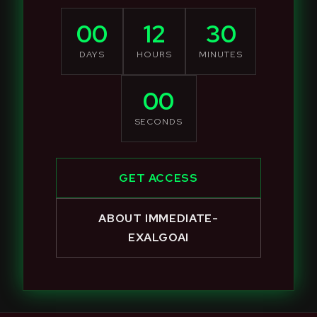
00
12
30
DAYS
HOURS
MINUTES
00
SECONDS
GET ACCESS
ABOUT IMMEDIATE-
EXALGOAI