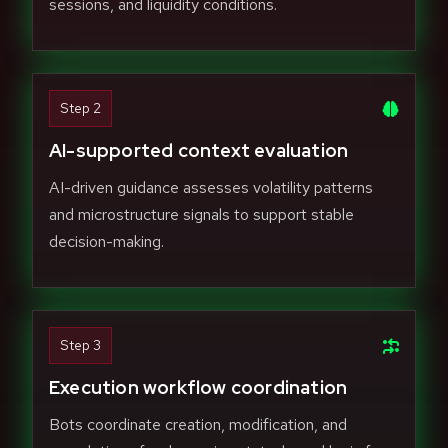
sessions, and liquidity conditions.
Step 2
AI-supported context evaluation
AI-driven guidance assesses volatility patterns
and microstructure signals to support stable
decision-making.
Step 3
Execution workflow coordination
Bots coordinate creation, modification, and