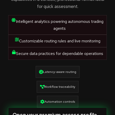
for quick assessment.
Intelligent analytics powering autonomous trading
agents
Customizable routing rules and live monitoring
Secure data practices for dependable operations
Latency-aware routing
Workflow traceability
Automation controls