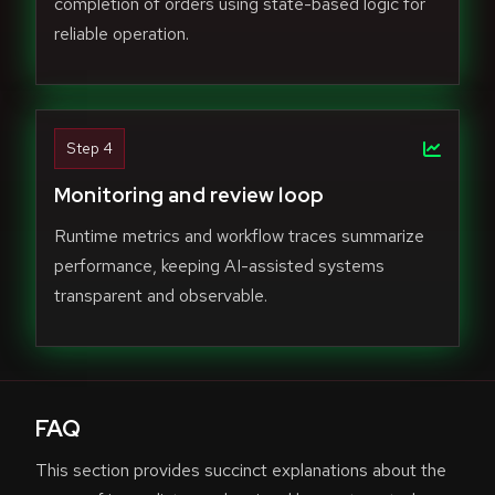
completion of orders using state-based logic for
reliable operation.
Step 4
Monitoring and review loop
Runtime metrics and workflow traces summarize
performance, keeping AI-assisted systems
transparent and observable.
FAQ
This section provides succinct explanations about the