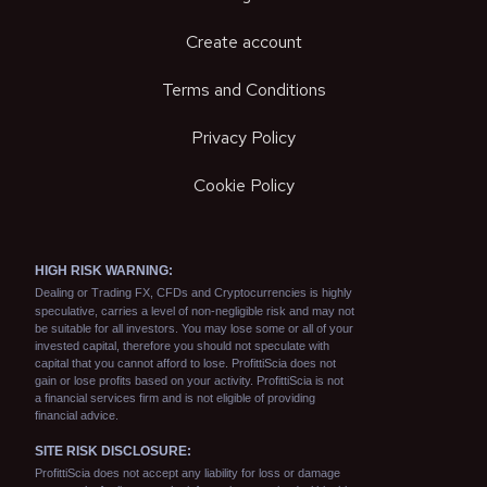
Create account
Terms and Conditions
Privacy Policy
Cookie Policy