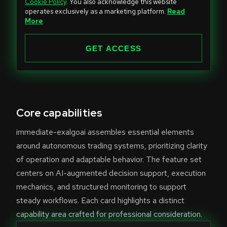
Cookie Policy
. You also acknowledge this website
t
operates exclusively as a marketing platform.
Read
e
More
d
S
GET ACCESS
t
a
t
e
Core capabilities
s
+
immediate-exalgoai assembles essential elements
1
around autonomous trading systems, prioritizing clarity
of operation and adaptable behavior. The feature set
centers on AI-augmented decision support, execution
mechanics, and structured monitoring to support
steady workflows. Each card highlights a distinct
capability area crafted for professional consideration.