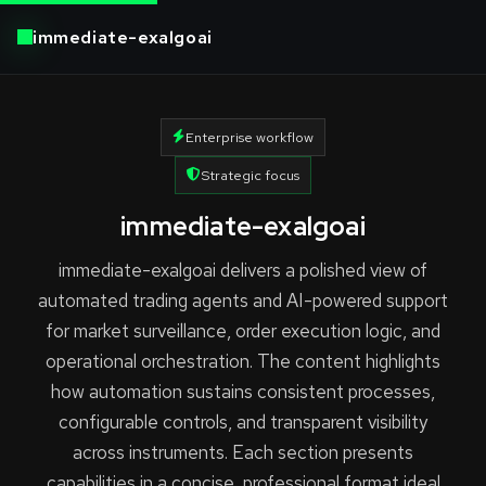
immediate-exalgoai
Enterprise workflow
Strategic focus
immediate-exalgoai
immediate-exalgoai delivers a polished view of
automated trading agents and AI-powered support
for market surveillance, order execution logic, and
operational orchestration. The content highlights
how automation sustains consistent processes,
configurable controls, and transparent visibility
across instruments. Each section presents
capabilities in a concise, professional format ideal