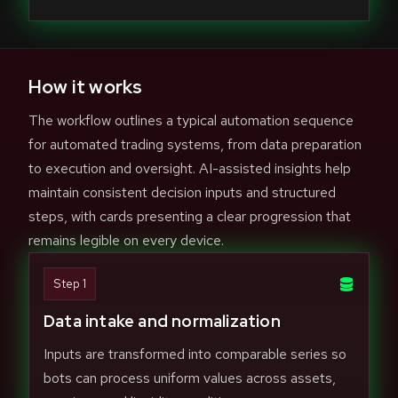
How it works
The workflow outlines a typical automation sequence
for automated trading systems, from data preparation
to execution and oversight. AI-assisted insights help
maintain consistent decision inputs and structured
steps, with cards presenting a clear progression that
remains legible on every device.
Step 1
Data intake and normalization
Inputs are transformed into comparable series so
bots can process uniform values across assets,