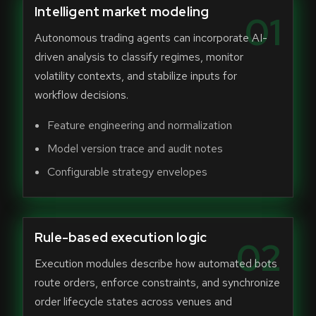
Intelligent market modeling
01
Autonomous trading agents can incorporate AI-
driven analysis to classify regimes, monitor
volatility contexts, and stabilize inputs for
workflow decisions.
Feature engineering and normalization
Model version trace and audit notes
Configurable strategy envelopes
Rule-based execution logic
02
Execution modules describe how automated bots
route orders, enforce constraints, and synchronize
order lifecycle states across venues and