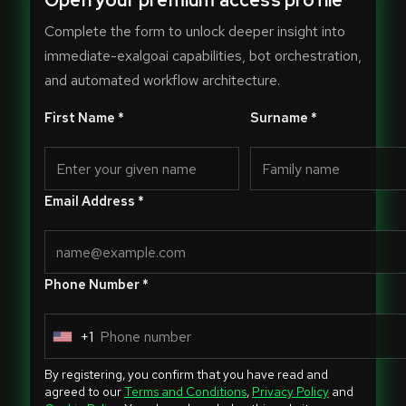
Open your premium access profile
Complete the form to unlock deeper insight into
immediate-exalgoai capabilities, bot orchestration,
and automated workflow architecture.
First Name *
Surname *
Email Address *
Phone Number *
+1
U
n
By registering, you confirm that you have read and
i
agreed to our
Terms and Conditions
,
Privacy Policy
and