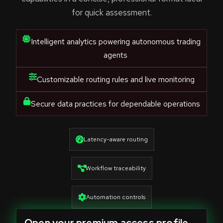
for quick assessment.
Intelligent analytics powering autonomous trading
agents
Customizable routing rules and live monitoring
Secure data practices for dependable operations
Latency-aware routing
Workflow traceability
Automation controls