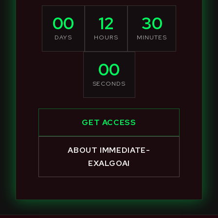
00
12
30
DAYS
HOURS
MINUTES
00
SECONDS
GET ACCESS
ABOUT IMMEDIATE-
EXALGOAI