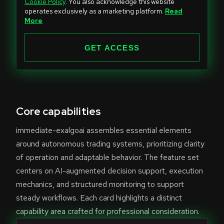
Cookie Policy
. You also acknowledge this website
t
operates exclusively as a marketing platform.
Read
e
More
d
S
GET ACCESS
t
a
t
e
Core capabilities
s
+
immediate-exalgoai assembles essential elements
1
around autonomous trading systems, prioritizing clarity
of operation and adaptable behavior. The feature set
centers on AI-augmented decision support, execution
mechanics, and structured monitoring to support
steady workflows. Each card highlights a distinct
capability area crafted for professional consideration.