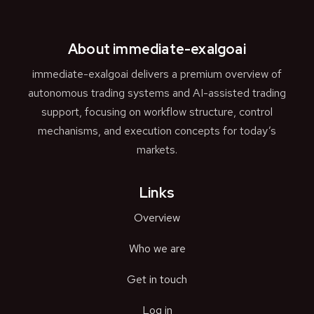
About immediate-exalgoai
immediate-exalgoai delivers a premium overview of
autonomous trading systems and AI-assisted trading
support, focusing on workflow structure, control
mechanisms, and execution concepts for today’s
markets.
Links
Overview
Who we are
Get in touch
Log in