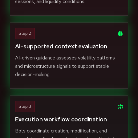
sessions, and liquidity conditions.
Step 2
AI-supported context evaluation
AI-driven guidance assesses volatility patterns
and microstructure signals to support stable
decision-making.
Step 3
Execution workflow coordination
Bots coordinate creation, modification, and