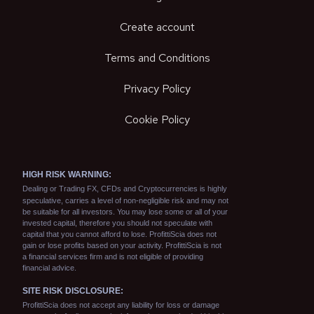
Create account
Terms and Conditions
Privacy Policy
Cookie Policy