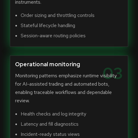
instruments.
Order sizing and throttling controls
Stateful lifecycle handling
Session-aware routing policies
Operational monitoring
03
Monitoring patterns emphasize runtime visibility
for AI-assisted trading and automated bots,
enabling traceable workflows and dependable
review.
Health checks and log integrity
Latency and fill diagnostics
Incident-ready status views