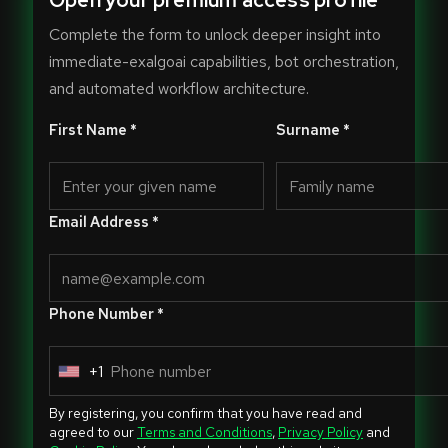
Open your premium access profile
Complete the form to unlock deeper insight into
immediate-exalgoai capabilities, bot orchestration,
and automated workflow architecture.
First Name *
Surname *
Email Address *
Phone Number *
+1
U
n
By registering, you confirm that you have read and
i
agreed to our
Terms and Conditions
,
Privacy Policy
and