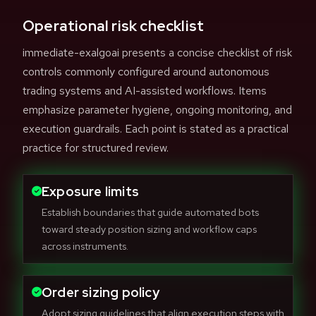
Operational risk checklist
immediate-exalgoai presents a concise checklist of risk
controls commonly configured around autonomous
trading systems and AI-assisted workflows. Items
emphasize parameter hygiene, ongoing monitoring, and
execution guardrails. Each point is stated as a practical
practice for structured review.
Exposure limits
Establish boundaries that guide automated bots
toward steady position sizing and workflow caps
across instruments.
Order sizing policy
Adopt sizing guidelines that align execution steps with