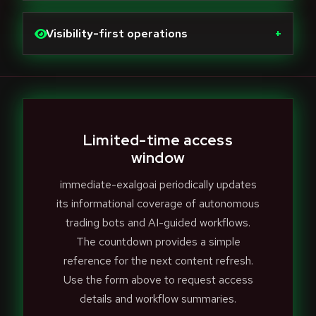
Visibility-first operations
+
Limited-time access
window
immediate-exalgoai periodically updates
its informational coverage of autonomous
trading bots and AI-guided workflows.
The countdown provides a simple
reference for the next content refresh.
Use the form above to request access
details and workflow summaries.