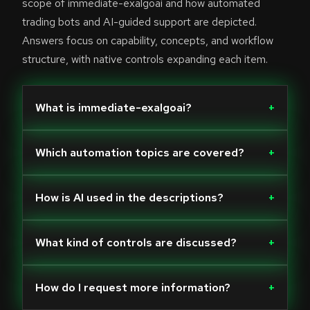
scope of immediate-exalgoai and how automated
trading bots and AI-guided support are depicted.
Answers focus on capability, concepts, and workflow
structure, with native controls expanding each item.
What is immediate-exalgoai?
+
Which automation topics are covered?
+
How is AI used in the descriptions?
+
What kind of controls are discussed?
+
How do I request more information?
+