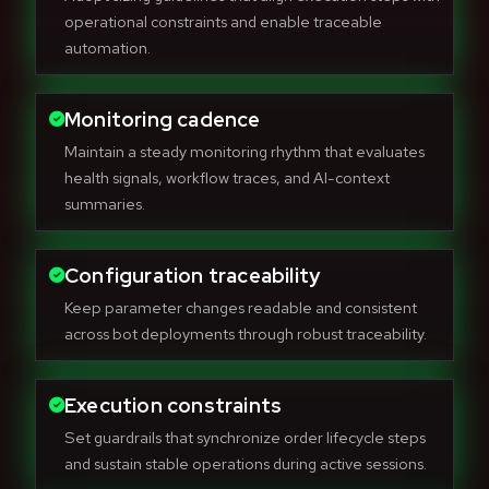
operational constraints and enable traceable
automation.
Monitoring cadence
Maintain a steady monitoring rhythm that evaluates
health signals, workflow traces, and AI-context
summaries.
Configuration traceability
Keep parameter changes readable and consistent
across bot deployments through robust traceability.
Execution constraints
Set guardrails that synchronize order lifecycle steps
and sustain stable operations during active sessions.