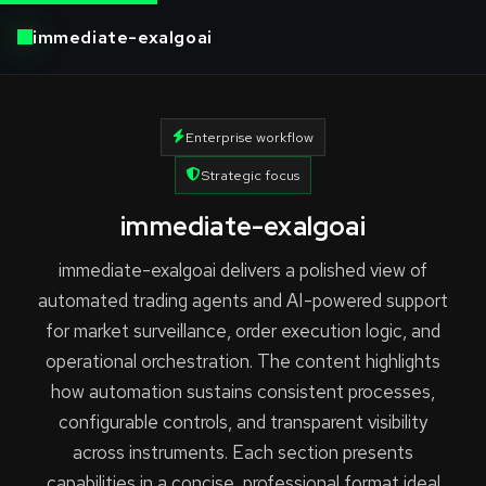
immediate-exalgoai
Enterprise workflow
Strategic focus
immediate-exalgoai
immediate-exalgoai delivers a polished view of
automated trading agents and AI-powered support
for market surveillance, order execution logic, and
operational orchestration. The content highlights
how automation sustains consistent processes,
configurable controls, and transparent visibility
across instruments. Each section presents
capabilities in a concise, professional format ideal