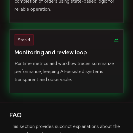
completion of orders using state-based logic for
reliable operation.
Step 4
Monitoring and review loop
Runtime metrics and workflow traces summarize
performance, keeping AI-assisted systems
transparent and observable.
FAQ
This section provides succinct explanations about the