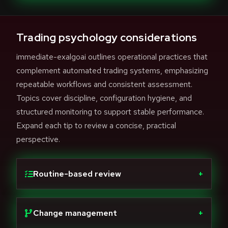
Trading psychology considerations
immediate-exalgoai outlines operational practices that
complement automated trading systems, emphasizing
repeatable workflows and consistent assessment.
Topics cover discipline, configuration hygiene, and
structured monitoring to support stable performance.
Expand each tip to review a concise, practical
perspective.
Routine-based review
+
Change management
+