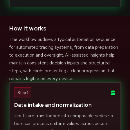
How it works
The workflow outlines a typical automation sequence
for automated trading systems, from data preparation
to execution and oversight. AI-assisted insights help
maintain consistent decision inputs and structured
steps, with cards presenting a clear progression that
remains legible on every device.
Step 1
Data intake and normalization
Inputs are transformed into comparable series so
bots can process uniform values across assets,