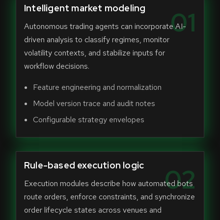
Intelligent market modeling
01
Autonomous trading agents can incorporate AI-
driven analysis to classify regimes, monitor
volatility contexts, and stabilize inputs for
workflow decisions.
Feature engineering and normalization
Model version trace and audit notes
Configurable strategy envelopes
Rule-based execution logic
02
Execution modules describe how automated bots
route orders, enforce constraints, and synchronize
order lifecycle states across venues and