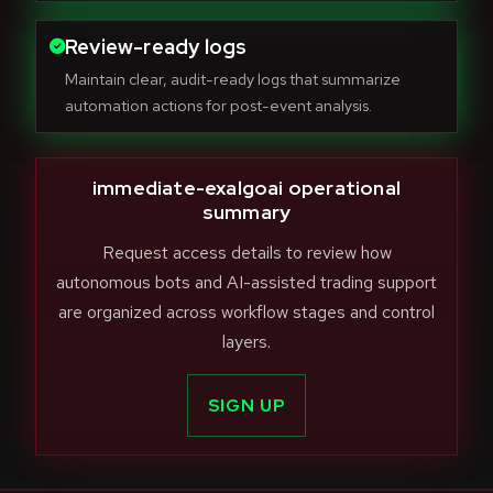
Review-ready logs
Maintain clear, audit-ready logs that summarize
automation actions for post-event analysis.
immediate-exalgoai operational
summary
Request access details to review how
autonomous bots and AI-assisted trading support
are organized across workflow stages and control
layers.
SIGN UP