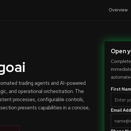
Overview
Open y
goai
Complete 
immediate-
automated
automated trading agents and AI-powered
First Nam
ogic, and operational orchestration. The
stent processes, configurable controls,
 section presents capabilities in a concise,
Email Add