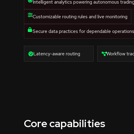
Intelligent analytics powering autonomous tradin
Customizable routing rules and live monitoring
Secure data practices for dependable operation
Latency-aware routing
Workflow trac
Core capabilities