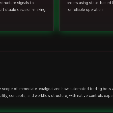
structure signals to
orders using state-based l
rt stable decision-making.
for reliable operation.
he scope of immediate-exalgoai and how automated trading bots 
lity, concepts, and workflow structure, with native controls exp