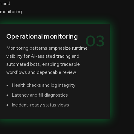
n and
 monitoring
03
Operational monitoring
Monitoring patterns emphasize runtime
visibility for AI-assisted trading and
automated bots, enabling traceable
workflows and dependable review.
Health checks and log integrity
Latency and fill diagnostics
Incident-ready status views