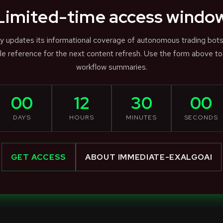
Limited-time access windo
ly updates its informational coverage of autonomous trading bot
e reference for the next content refresh. Use the form above to
workflow summaries.
00
12
30
00
DAYS
HOURS
MINUTES
SECONDS
GET ACCESS
ABOUT IMMEDIATE-EXALGOAI