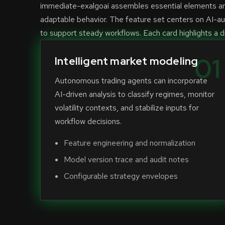
immediate-exalgoai assembles essential elements aro
adaptable behavior. The feature set centers on AI-a
to support steady workflows. Each card highlights a di
01
Intelligent market modeling
Autonomous trading agents can incorporate
AI-driven analysis to classify regimes, monitor
volatility contexts, and stabilize inputs for
workflow decisions.
Feature engineering and normalization
Model version trace and audit notes
Configurable strategy envelopes