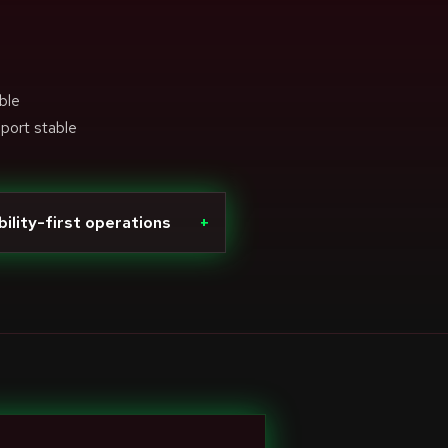
ble
pport stable
bility-first operations
+