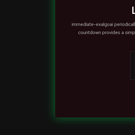
immediate-exalgoai periodical
countdown provides a simpl