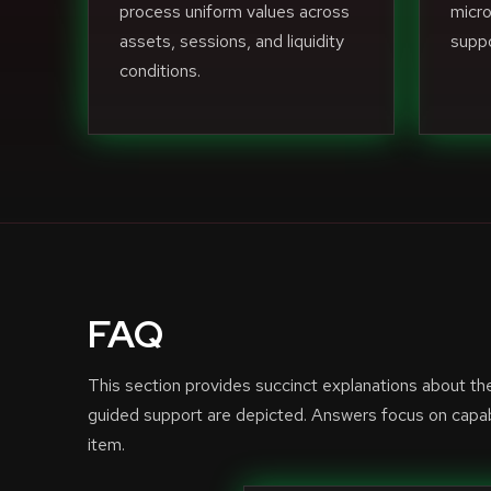
process uniform values across
micro
assets, sessions, and liquidity
suppo
conditions.
FAQ
This section provides succinct explanations about t
guided support are depicted. Answers focus on capabi
item.