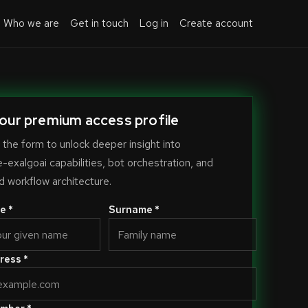
Who we are
Get in touch
Log in
Create account
our premium access profile
the form to unlock deeper insight into
exalgoai capabilities, bot orchestration, and
 workflow architecture.
e *
Surname *
ress *