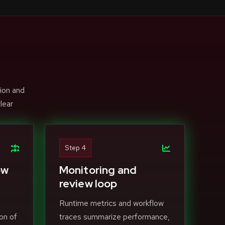
ion and
lear
Step 4
ow
Monitoring and
review loop
Runtime metrics and workflow
on of
traces summarize performance,