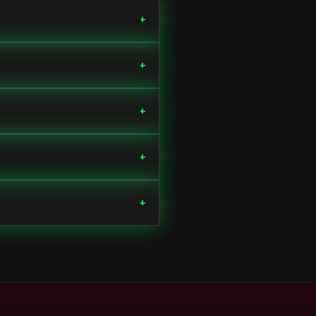
+
+
+
+
+