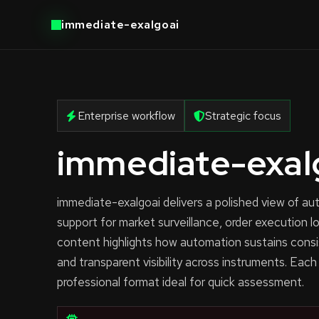
immediate-exalgoai
Enterprise workflow
Strategic focus
immediate-exal
immediate-exalgoai delivers a polished view of 
support for market surveillance, order execution l
content highlights how automation sustains consi
and transparent visibility across instruments. Each
professional format ideal for quick assessment.