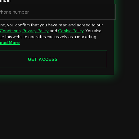
mber *
ing, you confirm that you have read and agreed to our
Conditions
,
Privacy Policy
and
Cookie Policy
. You also
e this website operates exclusively as a marketing
ead More
GET ACCESS