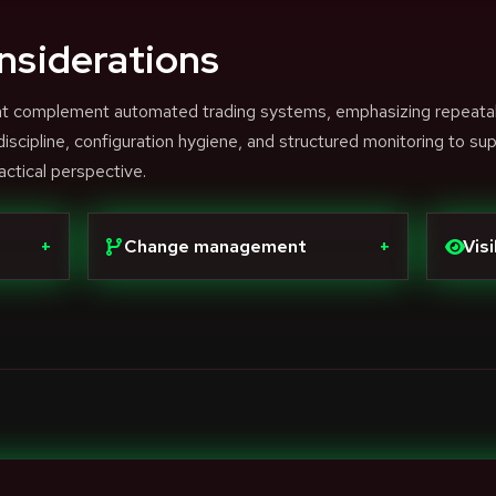
nsiderations
that complement automated trading systems, emphasizing repeata
scipline, configuration hygiene, and structured monitoring to su
actical perspective.
+
Change management
+
Visi