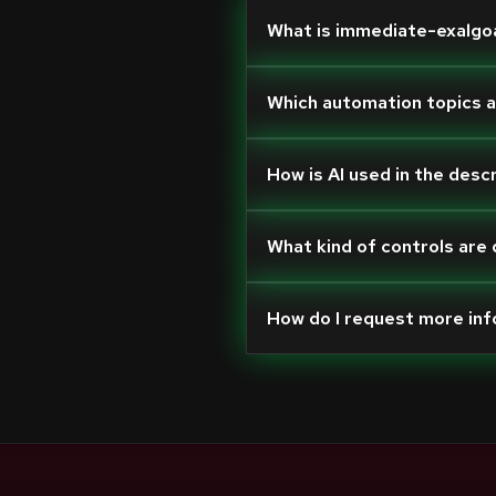
What is immediate-exalgo
Which automation topics 
How is AI used in the desc
What kind of controls are
How do I request more in