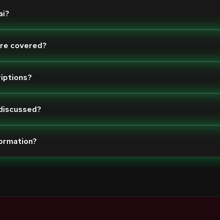
ai?
are covered?
riptions?
 discussed?
formation?