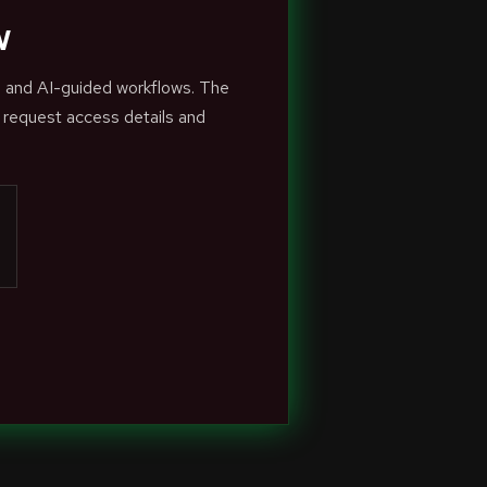
w
s and AI-guided workflows. The
 request access details and