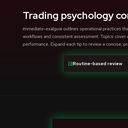
Trading psychology co
immediate-exalgoai outlines operational practices 
workflows and consistent assessment. Topics cover di
performance. Expand each tip to review a concise, pr
Routine-based review