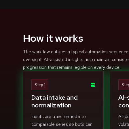
How it works
The workflow outlines a typical automation sequence
oversight. AI-assisted insights help maintain consiste
progression that remains legible on every device.
Step 1
Ste
Data intake and
AI-
normalization
con
Inputs are transformed into
AI-dr
comparable series so bots can
volat