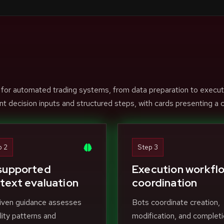
 for automated trading systems, from data preparation to execut
nt decision inputs and structured steps, with cards presenting a c
p 2
Step 3
supported
Execution workfl
text evaluation
coordination
iven guidance assesses
Bots coordinate creation,
ility patterns and
modification, and completi