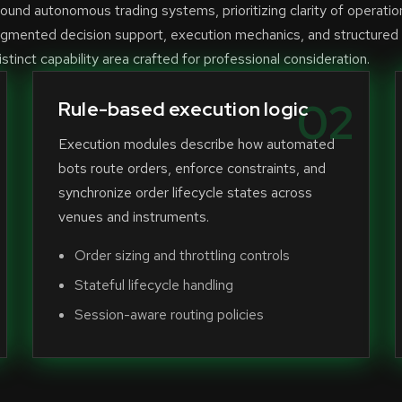
und autonomous trading systems, prioritizing clarity of operatio
ugmented decision support, execution mechanics, and structured
stinct capability area crafted for professional consideration.
02
Rule-based execution logic
Execution modules describe how automated
bots route orders, enforce constraints, and
synchronize order lifecycle states across
venues and instruments.
Order sizing and throttling controls
Stateful lifecycle handling
Session-aware routing policies