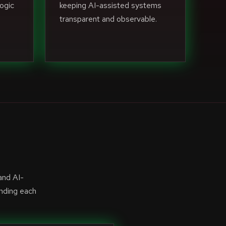
ogic
keeping AI-assisted systems
transparent and observable.
and AI-
anding each